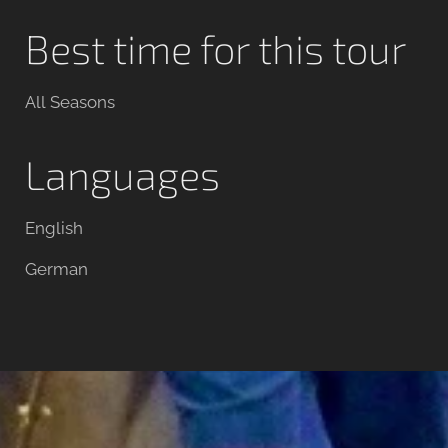
Best time for this tour
All Seasons
Languages
English
German