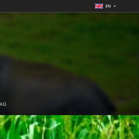
EN
FAQ