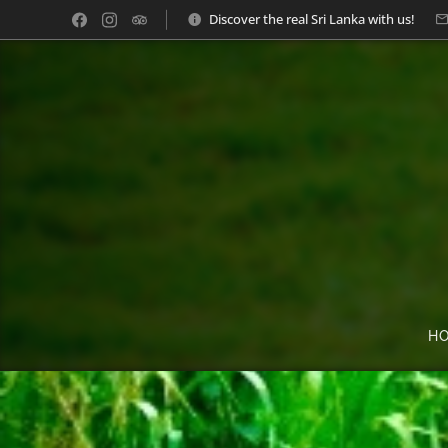
Discover the real Sri Lanka with us!
H