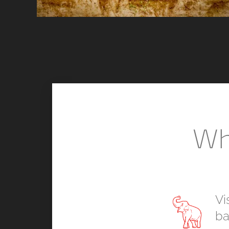
Wh
Vi
ba