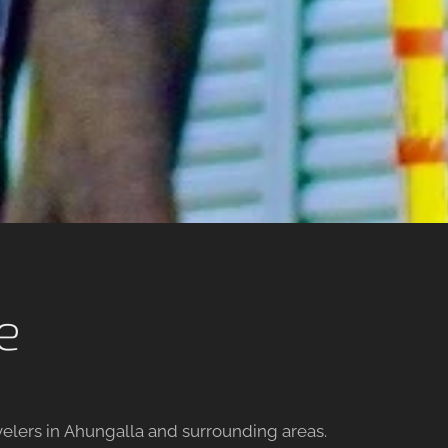
e
avelers in Ahungalla and surrounding areas.