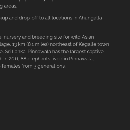
g areas.
ckup and drop-off to all locations in Ahungalla
, nursery and breeding site for wild Asian
lage, 13 km (8.1 miles) northeast of Kegalle town
 Sri Lanka. Pinnawala has the largest captive
. In 2011, 88 elephants lived in Pinnawala,
 females from 3 generations.