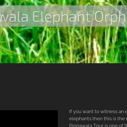
wala Elephant Orp
If you want to witness an
elephants then this is the
Pinnawala Tour is one of t