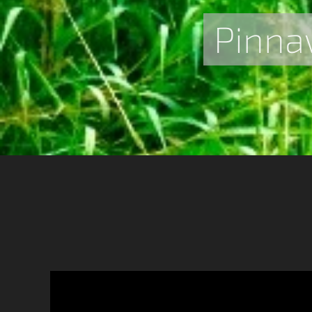
Pinna