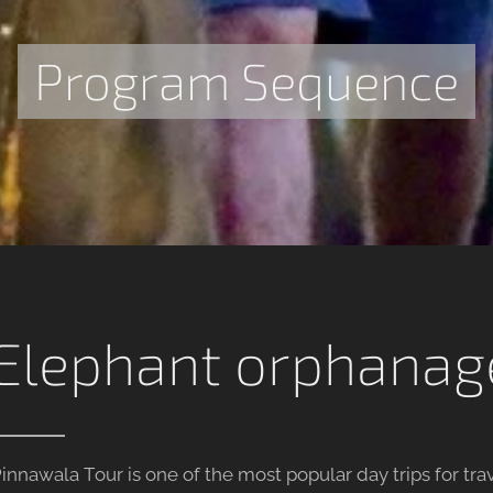
Program Sequence
Elephant orphanag
innawala Tour is one of the most popular day trips for tr