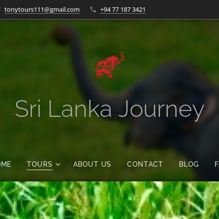
tonytours111@gmail.com
+94 77 187 3421
Sri Lanka Journey
OME
TOURS
ABOUT US
CONTACT
BLOG