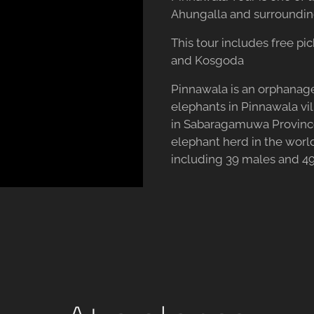
Ahungalla and surroundin
This tour includes free pi
and Kosgoda
Pinnawala is an orphanage
elephants in Pinnawala vil
in Sabaragamuwa Province,
elephant herd in the world
including 39 males and 49