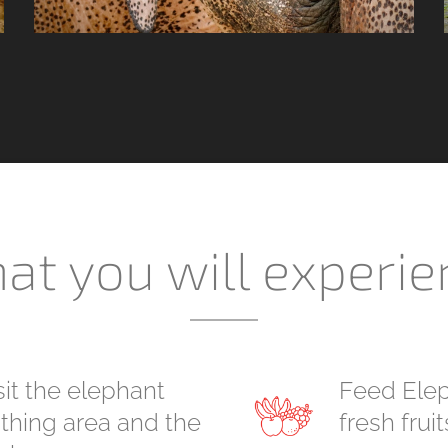
at you will experie
sit the elephant
Feed Elep
thing area and the
fresh fruit