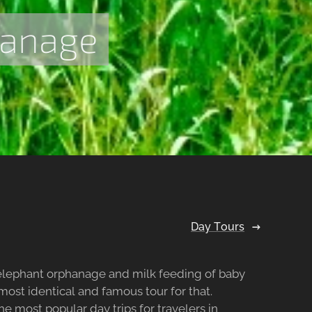
hanage
Day Tours
 elephant orphanage and milk feeding of baby
 most identical and famous tour for that.
he most popular day trips for travelers in