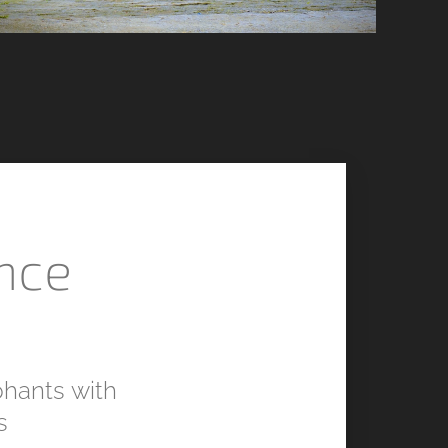
nce
hants with
s