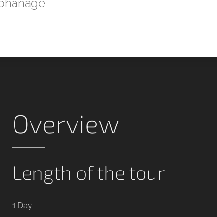
phanage
Overview
Length of the tour
1 Day