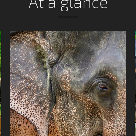
At a glance