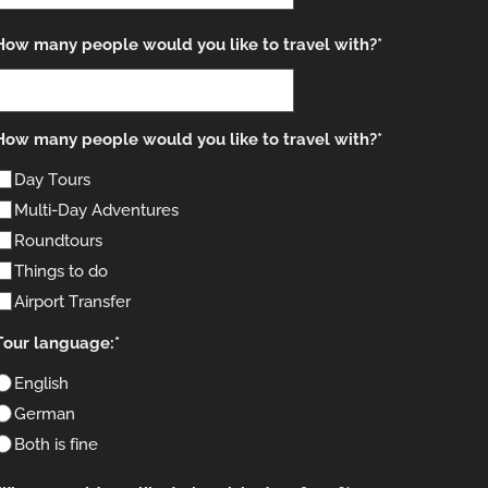
How many people would you like to travel with?*
How many people would you like to travel with?*
Day Tours
Multi-Day Adventures
Roundtours
Things to do
Airport Transfer
Tour language:*
English
German
Both is fine