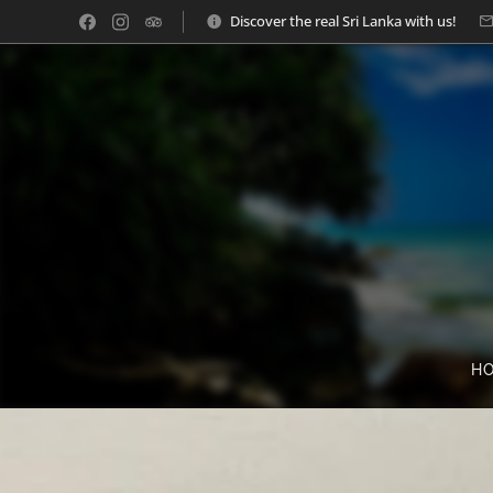
Discover the real Sri Lanka with us!
H