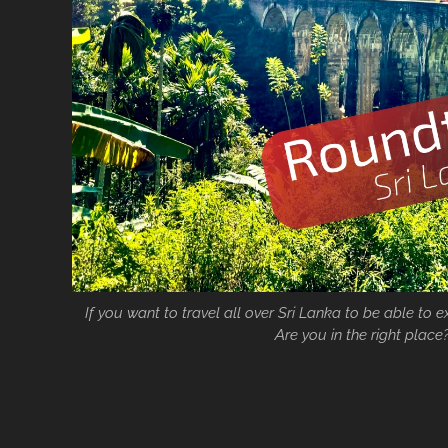
If you want to travel all over Sri Lanka to be able to 
Are you in the right place