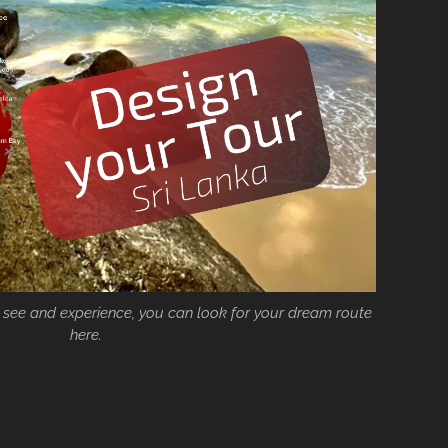
 see and experience, you can look for your dream route
here.