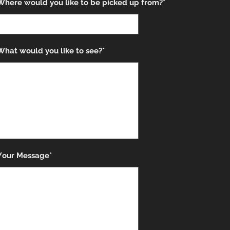
Where would you like to be picked up from?*
What would you like to see?*
Your Message*