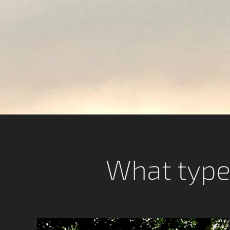
What type 