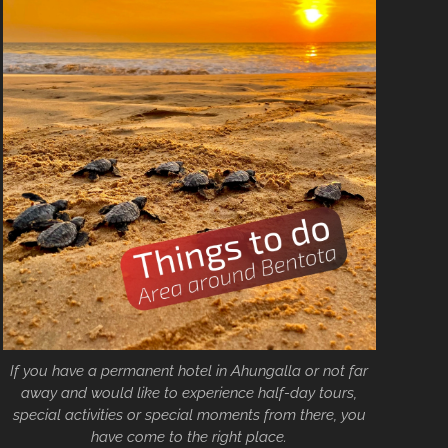
If you have a permanent hotel in Ahungalla or not far
away and would like to experience half-day tours,
special activities or special moments from there, you
have come to the right place.