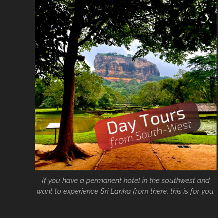
If you have a permanent hotel in the southwest and
want to experience Sri Lanka from there, this is for you.