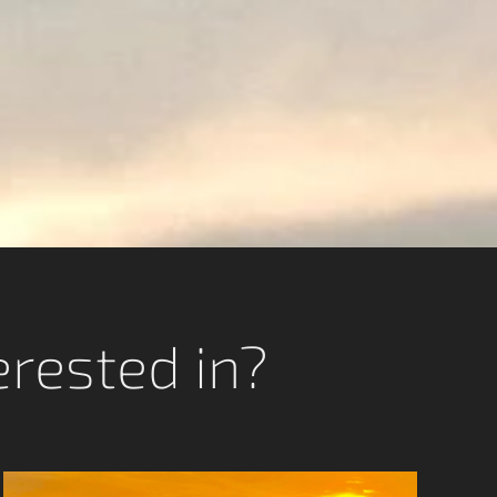
erested in?