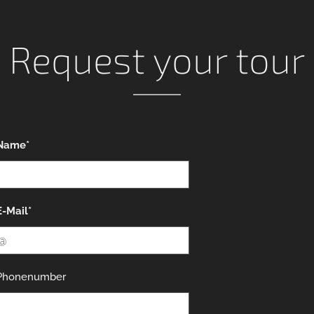
Request your tour
Name*
E-Mail*
Phonenumber