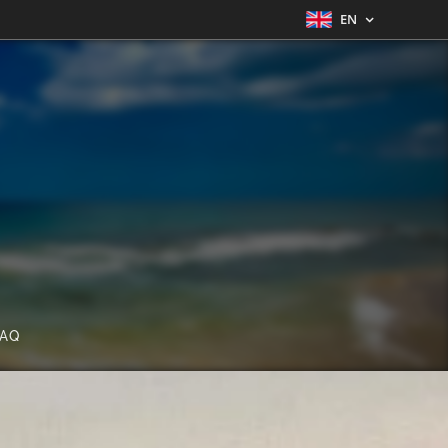
EN
FAQ